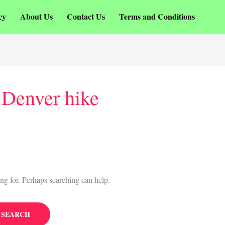
cy
About Us
Contact Us
Terms and Conditions
 Denver hike
ing for. Perhaps searching can help.