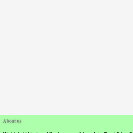
About us