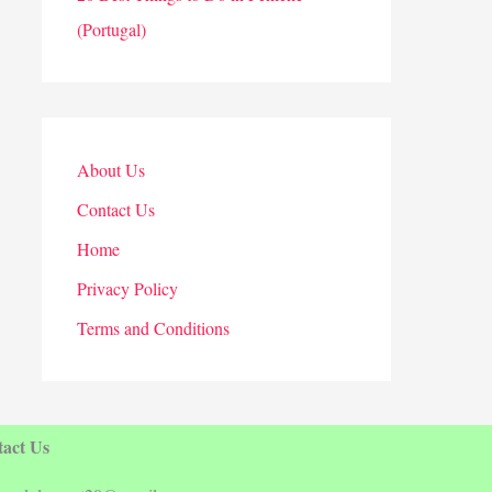
(Portugal)
About Us
Contact Us
Home
Privacy Policy
Terms and Conditions
act Us