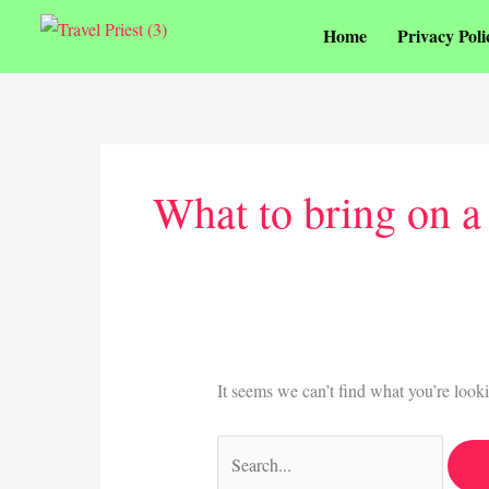
Skip
Home
Privacy Poli
to
content
Search
for:
What to bring on a
It seems we can’t find what you’re look