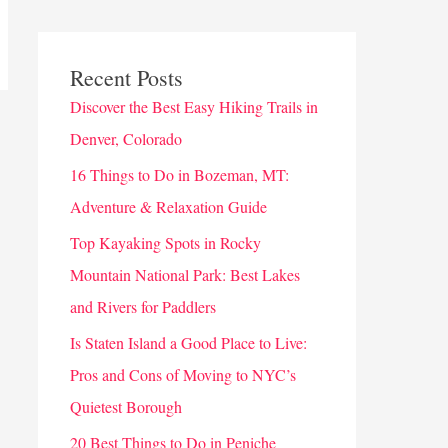
Recent Posts
Discover the Best Easy Hiking Trails in
Denver, Colorado
16 Things to Do in Bozeman, MT:
Adventure & Relaxation Guide
Top Kayaking Spots in Rocky
Mountain National Park: Best Lakes
and Rivers for Paddlers
Is Staten Island a Good Place to Live:
Pros and Cons of Moving to NYC’s
Quietest Borough
20 Best Things to Do in Peniche