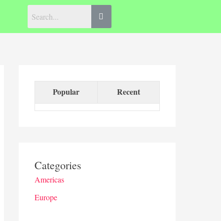
Popular
Recent
Categories
Americas
Europe