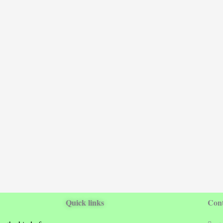
Quick links
Cont