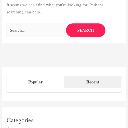
It seems we can’t find what you’re looking for. Perhaps
searching can help.
Popular
Recent
Categories