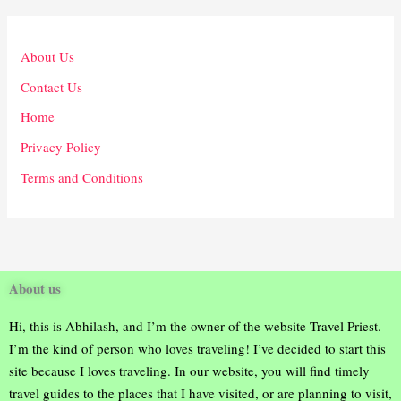
About Us
Contact Us
Home
Privacy Policy
Terms and Conditions
About us
Hi, this is Abhilash, and I’m the owner of the website Travel Priest.
I’m the kind of person who loves traveling! I’ve decided to start this
site because I loves traveling. In our website, you will find timely
travel guides to the places that I have visited, or are planning to visit,