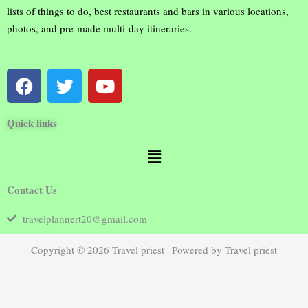
lists of things to do, best restaurants and bars in various locations,
photos, and pre-made multi-day itineraries.
F
T
Y
a
w
o
c
i
u
Quick links
e
t
t
b
t
u
Menu
o
e
b
o
r
e
Contact Us
k
travelplannert20@gmail.com
Copyright © 2026 Travel priest | Powered by Travel priest