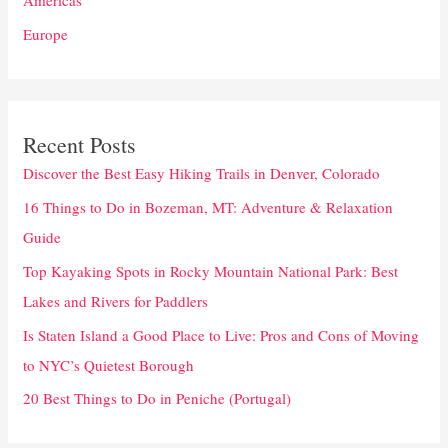
Americas
Europe
Recent Posts
Discover the Best Easy Hiking Trails in Denver, Colorado
16 Things to Do in Bozeman, MT: Adventure & Relaxation
Guide
Top Kayaking Spots in Rocky Mountain National Park: Best
Lakes and Rivers for Paddlers
Is Staten Island a Good Place to Live: Pros and Cons of Moving
to NYC’s Quietest Borough
20 Best Things to Do in Peniche (Portugal)